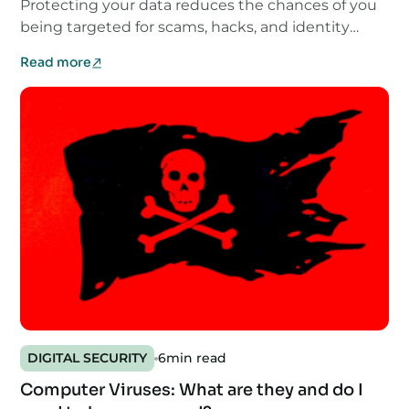
Protecting your data reduces the chances of you
being targeted for scams, hacks, and identity
theft.
Read more
DIGITAL SECURITY
6
min read
Computer Viruses: What are they and do I