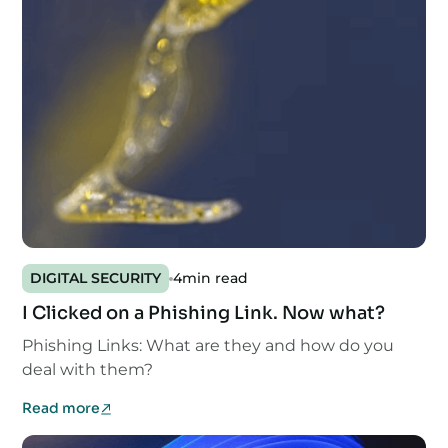
DIGITAL SECURITY
4
min read
I Clicked on a Phishing Link. Now what?
Phishing Links: What are they and how do you
deal with them?
Read more