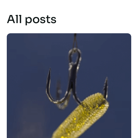
All posts