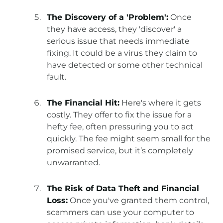
The Discovery of a 'Problem':
Once
they have access, they 'discover' a
serious issue that needs immediate
fixing. It could be a virus they claim to
have detected or some other technical
fault.
The Financial Hit:
Here's where it gets
costly. They offer to fix the issue for a
hefty fee, often pressuring you to act
quickly. The fee might seem small for the
promised service, but it’s completely
unwarranted.
The Risk of Data Theft and Financial
Loss:
Once you've granted them control,
scammers can use your computer to