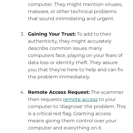
computer. They might mention viruses,
malware, or other technical problems
that sound intimidating and urgent.
Gaining Your Trust:
To add to their
authenticity, they might accurately
describe common issues many
computers face, playing on your fears of
data loss or identity theft. They assure
you that they're here to help and can fix
the problem immediately.
Remote Access Request:
The scammer
then requests
remote access
to your
computer to 'diagnose' the problem. This
is a critical red flag. Granting access
means giving them control over your
computer and everything on it.