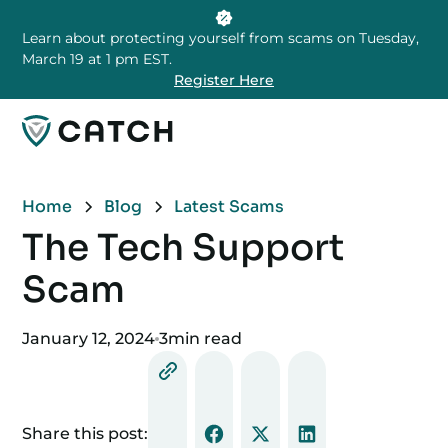
Learn about protecting yourself from scams on Tuesday,
March 19 at 1 pm EST.
Register Here
Home
Blog
Latest Scams
The Tech Support
Scam
January 12, 2024
3
min read
Share this post: