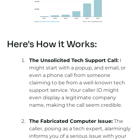
Here's How it Works:
The Unsolicited Tech Support Call:
I
might start with a popup, and email, or
even a phone call from someone
claiming to be from a well-known tech
support service. Your caller ID might
even display a legitimate company
name, making the call seem credible.
The Fabricated Computer Issue:
The
caller, posing as a tech expert, alarmingly
informs you of a serious issue with your