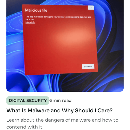
DIGITAL SECURITY
5
min read
What is Malware and Why Should I Care?
Learn about the dangers of malware and how to
contend with it.