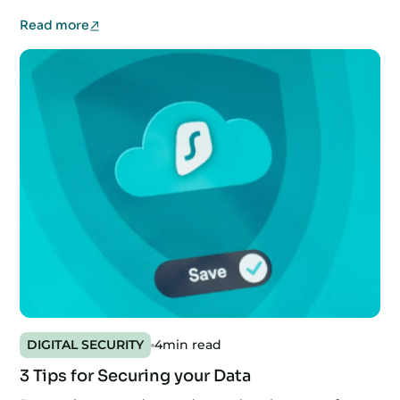
Read more
DIGITAL SECURITY
4
min read
3 Tips for Securing your Data