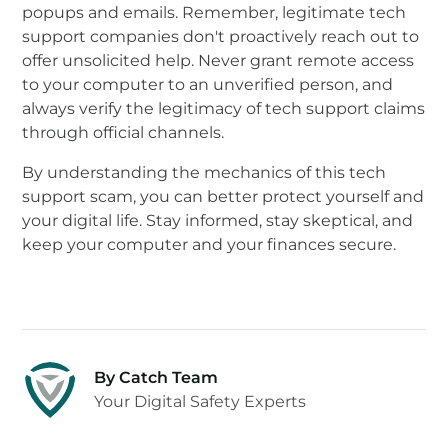
popups and emails. Remember, legitimate tech
support companies don't proactively reach out to
offer unsolicited help. Never grant remote access
to your computer to an unverified person, and
always verify the legitimacy of tech support claims
through official channels.
By understanding the mechanics of this tech
support scam, you can better protect yourself and
your digital life. Stay informed, stay skeptical, and
keep your computer and your finances secure.
By Catch Team
Your Digital Safety Experts