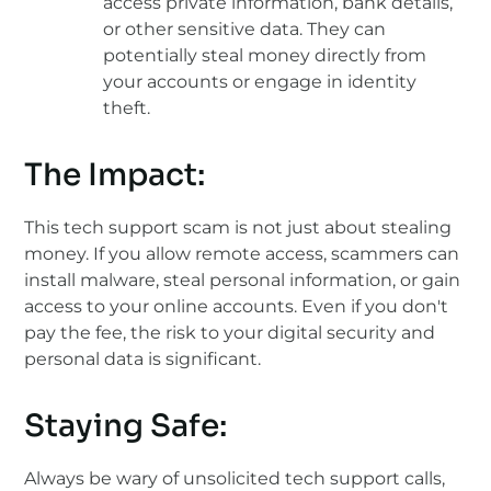
access private information, bank details,
or other sensitive data. They can
potentially steal money directly from
your accounts or engage in identity
theft.
The Impact:
This tech support scam is not just about stealing
money. If you allow remote access, scammers can
install malware, steal personal information, or gain
access to your online accounts. Even if you don't
pay the fee, the risk to your digital security and
personal data is significant.
Staying Safe:
Always be wary of unsolicited tech support calls,