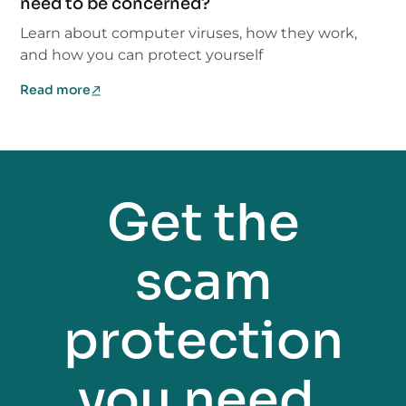
need to be concerned?
Learn about computer viruses, how they work,
and how you can protect yourself
Read more
Get the
scam
protection
you need.