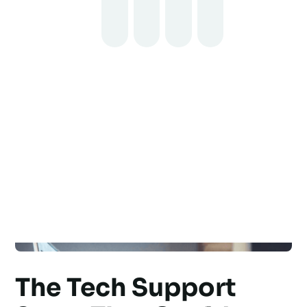
The Tech Support