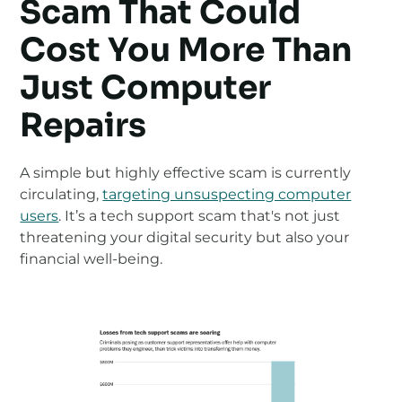
Scam That Could
Cost You More Than
Just Computer
Repairs
A simple but highly effective scam is currently
circulating,
targeting unsuspecting computer
users
. It’s a tech support scam that's not just
threatening your digital security but also your
financial well-being.