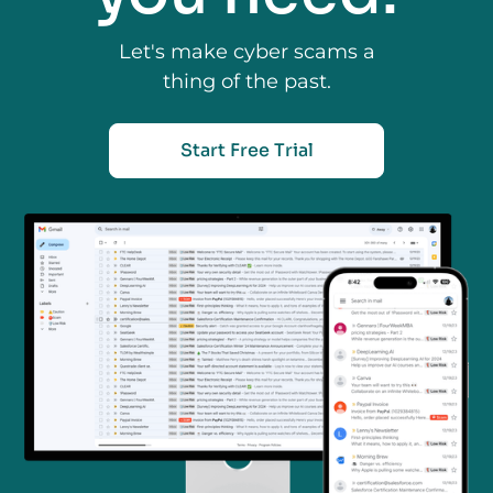
Let's make cyber scams a
thing of the past.
Start Free Trial