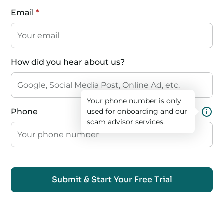
Email
*
How did you hear about us?
Your phone number is only
Phone
used for onboarding and our
scam advisor services.