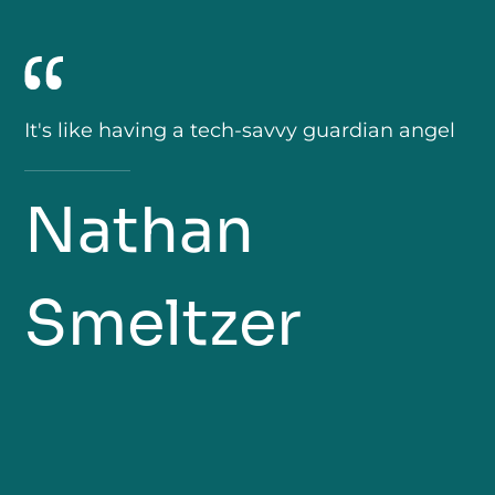
It's like having a tech-savvy guardian angel
Nathan
Smeltzer