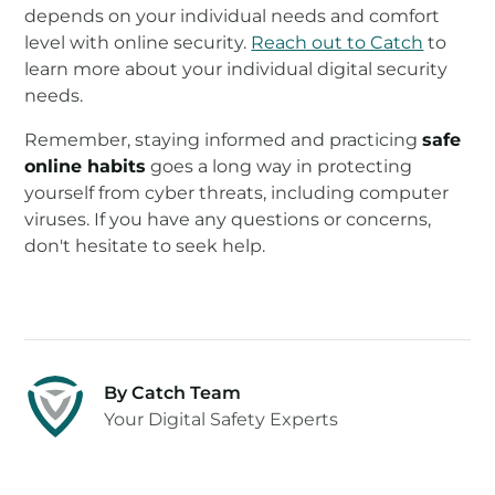
depends on your individual needs and comfort
level with online security.
Reach out to Catch
to
learn more about your individual digital security
needs.
Remember, staying informed and practicing
safe
online habits
goes a long way in protecting
yourself from cyber threats, including computer
viruses. If you have any questions or concerns,
don't hesitate to seek help.
By Catch Team
Your Digital Safety Experts