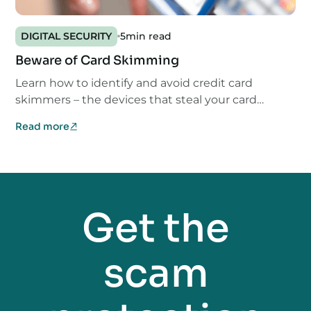
DIGITAL SECURITY
5
min read
Beware of Card Skimming
Learn how to identify and avoid credit card
skimmers – the devices that steal your card
information.
Read more
Get the
scam