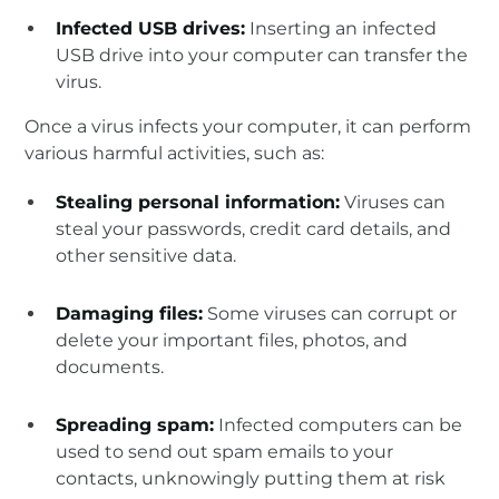
Infected USB drives:
Inserting an infected
USB drive into your computer can transfer the
virus.
Once a virus infects your computer, it can perform
various harmful activities, such as:
Stealing personal information:
Viruses can
steal your passwords, credit card details, and
other sensitive data.
Damaging files:
Some viruses can corrupt or
delete your important files, photos, and
documents.
Spreading spam:
Infected computers can be
used to send out spam emails to your
contacts, unknowingly putting them at risk