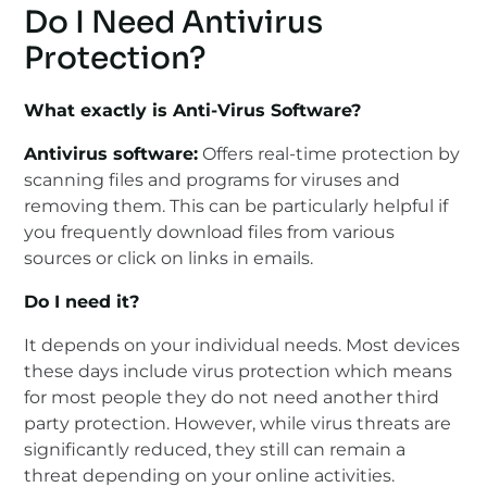
Do I Need Antivirus
Protection?
What exactly is Anti-Virus Software?
Antivirus software:
Offers real-time protection by
scanning files and programs for viruses and
removing them. This can be particularly helpful if
you frequently download files from various
sources or click on links in emails.
Do I need it?
It depends on your individual needs. Most devices
these days include virus protection which means
for most people they do not need another third
party protection. However, while virus threats are
significantly reduced, they still can remain a
threat depending on your online activities.