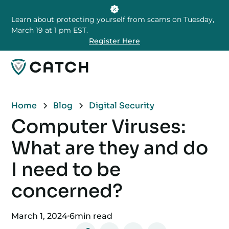
Learn about protecting yourself from scams on Tuesday,
March 19 at 1 pm EST.
Register Here
Home
Blog
Digital Security
Computer Viruses:
What are they and do
I need to be
concerned?
March 1, 2024
6
min read