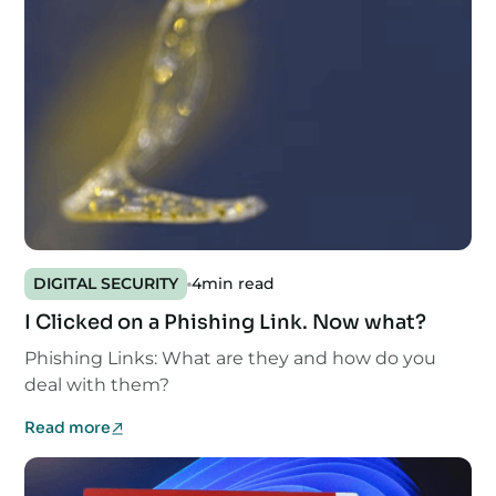
DIGITAL SECURITY
4
min read
I Clicked on a Phishing Link. Now what?
Phishing Links: What are they and how do you
deal with them?
Read more