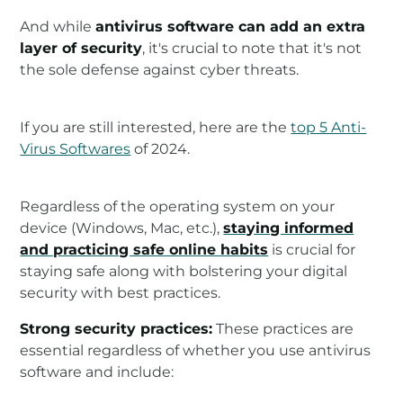
And while
antivirus software can add an extra
layer of security
, it's crucial to note that it's not
the sole defense against cyber threats.
If you are still interested, here are the
top 5 Anti-
Virus Softwares
of 2024.
Regardless of the operating system on your
device (Windows, Mac, etc.),
staying informed
and practicing safe online habits
is crucial for
staying safe along with bolstering your digital
security with best practices.
Strong security practices:
These practices are
essential regardless of whether you use antivirus
software and include: