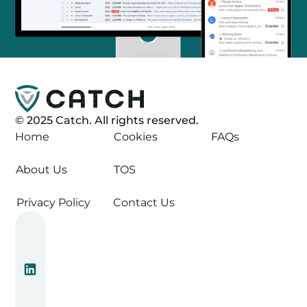
©
2025
Catch. All rights reserved.
Home
Cookies
FAQs
About Us
TOS
Privacy Policy
Contact Us