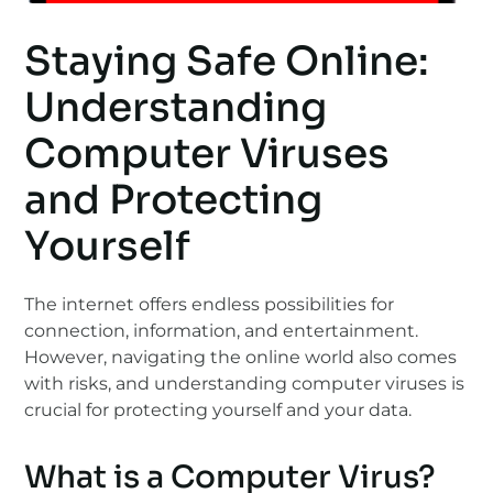
Staying Safe Online:
Understanding
Computer Viruses
and Protecting
Yourself
The internet offers endless possibilities for
connection, information, and entertainment.
However, navigating the online world also comes
with risks, and understanding computer viruses is
crucial for protecting yourself and your data.
What is a Computer Virus?