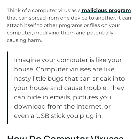
Think of a computer virus as a
malicious program
that can spread from one device to another. It can
attach itself to other programs or files on your
computer, modifying them and potentially
causing harm.
Imagine your computer is like your
house. Computer viruses are like
nasty little bugs that can sneak into
your house and cause trouble. They
can hide in emails, pictures you
download from the internet, or
even a USB stick you plug in.