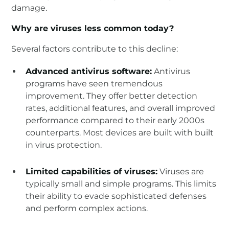
damage.
Why are viruses less common today?
Several factors contribute to this decline:
Advanced antivirus software:
Antivirus
programs have seen tremendous
improvement. They offer better detection
rates, additional features, and overall improved
performance compared to their early 2000s
counterparts. Most devices are built with built
in virus protection.
Limited capabilities of viruses:
Viruses are
typically small and simple programs. This limits
their ability to evade sophisticated defenses
and perform complex actions.