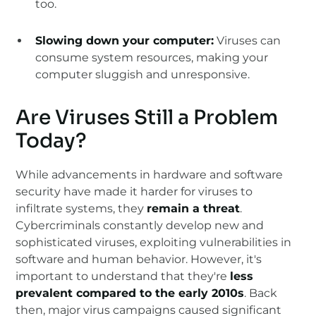
too.
Slowing down your computer:
Viruses can
consume system resources, making your
computer sluggish and unresponsive.
Are Viruses Still a Problem
Today?
While advancements in hardware and software
security have made it harder for viruses to
infiltrate systems, they
remain a threat
.
Cybercriminals constantly develop new and
sophisticated viruses, exploiting vulnerabilities in
software and human behavior. However, it's
important to understand that they're
less
prevalent compared to the early 2010s
. Back
then, major virus campaigns caused significant