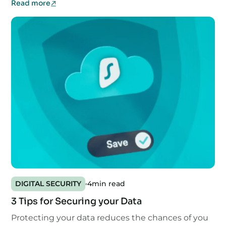
Read more
DIGITAL SECURITY
4
min read
3 Tips for Securing your Data
Protecting your data reduces the chances of you