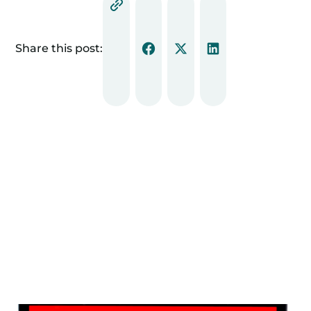
Share this post: