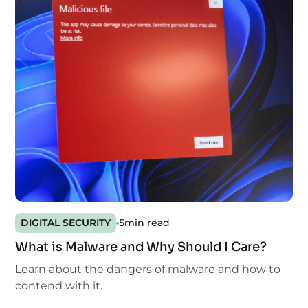
DIGITAL SECURITY
5
min read
What is Malware and Why Should I Care?
Learn about the dangers of malware and how to
contend with it.