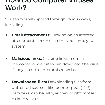
How Do Computer Viruses
Work?
Viruses typically spread through various ways,
including:
Email attachments:
Clicking on an infected
attachment can unleash the virus onto your
system.
Malicious links:
Clicking links in emails,
messages, or websites can download the virus
if they lead to compromised websites.
Downloaded files:
Downloading files from
untrusted sources, like peer-to-peer (P2P)
networks, can be risky, as they might contain
hidden viruses.