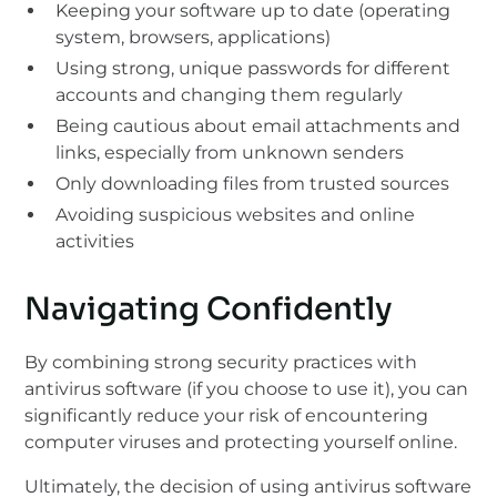
Keeping your software up to date (operating
system, browsers, applications)
Using strong, unique passwords for different
accounts and changing them regularly
Being cautious about email attachments and
links, especially from unknown senders
Only downloading files from trusted sources
Avoiding suspicious websites and online
activities
Navigating Confidently
By combining strong security practices with
antivirus software (if you choose to use it), you can
significantly reduce your risk of encountering
computer viruses and protecting yourself online.
Ultimately, the decision of using antivirus software