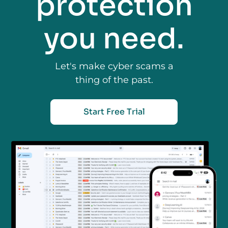
protection
you need.
Let's make cyber scams a
thing of the past.
Start Free Trial