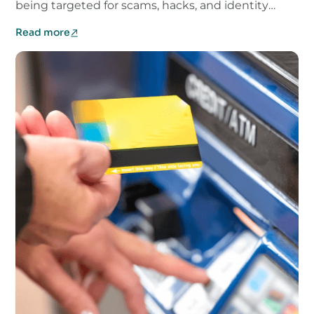
being targeted for scams, hacks, and identity
theft.
Read more