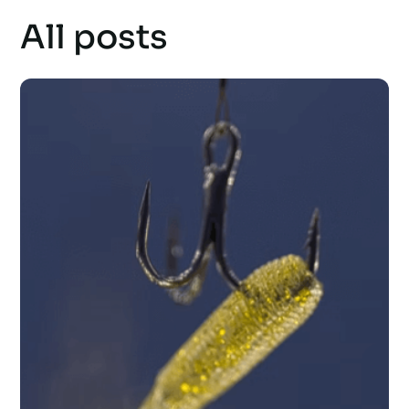
All posts